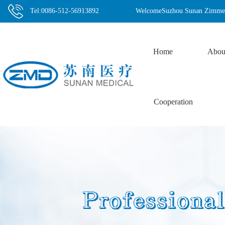
Tel:0086-512-56913892
WelcomeSuzhou Sunan Zimmere
Home
Abou
Cooperation