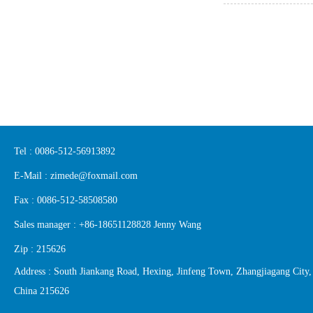
Tel : 0086-512-56913892
E-Mail : zimede@foxmail.com
Fax : 0086-512-58508580
Sales manager : +86-18651128828 Jenny Wang
Zip : 215626
Address : South Jiankang Road, Hexing, Jinfeng Town, Zhangjiagang City,
China 215626