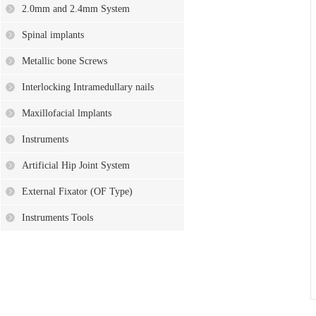
2.0mm and 2.4mm System
Spinal implants
Metallic bone Screws
Interlocking Intramedullary nails
Maxillofacial lmplants
Instruments
Artificial Hip Joint System
External Fixator (OF Type)
Instruments Tools