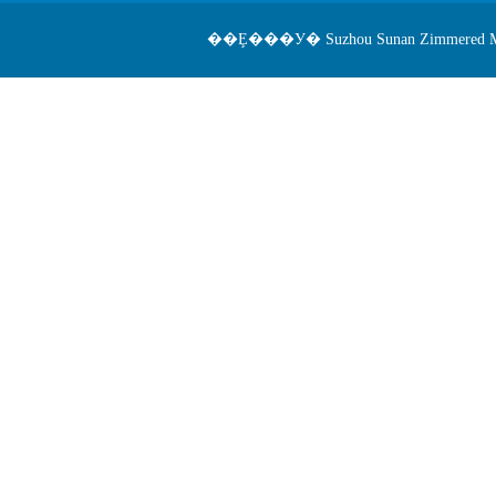
��Ȩ���У� Suzhou Sunan Zimmered Medical