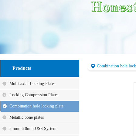
Combination hole lock
Products
Multi-axial Locking Plates
Locking Compression Plates
Combination hole locking plate
Metallic bone plates
5.5mm6.0mm USS System