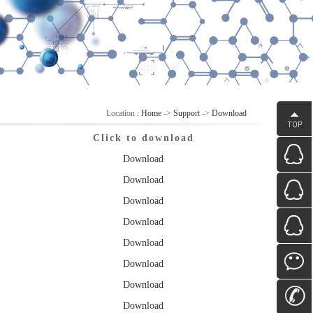
Location :
Home
->
Support
->
Download
Click to download
Download
Download
Download
Download
Download
Download
Download
Download