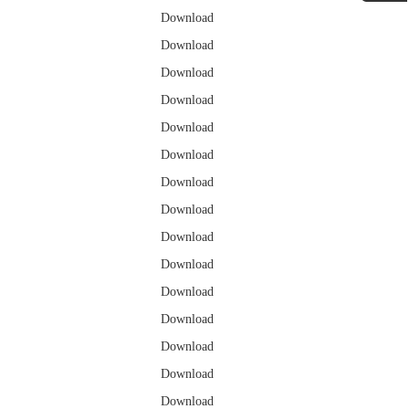
Download
Download
Download
Download
Download
Download
Download
Download
Download
Download
Download
Download
Download
Download
Download