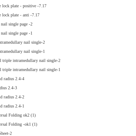
e lock plate - positive -7.17
e lock plate - anti -7.17
nail single page -2
nail single page -1
ntramedullary nail single-2
ntramedullary nail single-1
 triple intramedullary nail single-2
 triple intramedullary nail single-1
d radius 2.4-4
dius 2.4-3
d radius 2.4-2
d radius 2.4-1
rsal Folding ok2 (1)
rsal Folding -ok1 (1)
heet-2