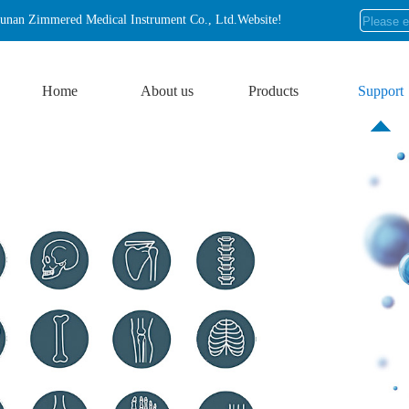
nan Zimmered Medical Instrument Co., Ltd.Website!
Home
About us
Products
Support