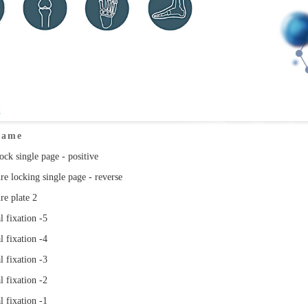
d
Name
ock single page - positive
re locking single page - reverse
re plate 2
l fixation -5
l fixation -4
l fixation -3
l fixation -2
l fixation -1