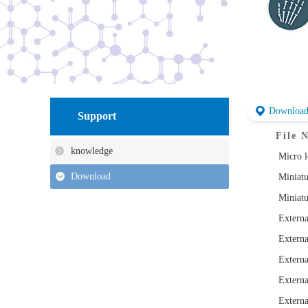
Downloa
Support
File 
knowledge
Micro l
Download
Miniatu
Miniatu
Externa
Externa
Externa
Externa
Externa