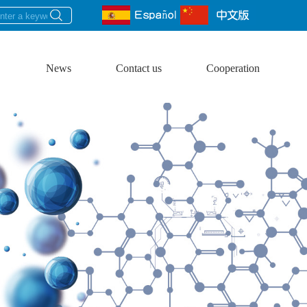
News
Contact us
Cooperation