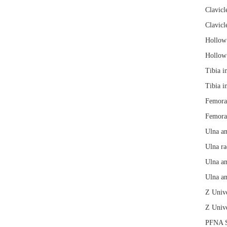
Clavicl
Clavicl
Hollow 
Hollow 
Tibia i
Tibia i
Femoral
Femoral
Ulna an
Ulna ra
Ulna an
Ulna an
Z Unive
Z Unive
PFNA S