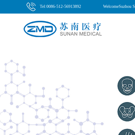
Tel:0086-512-56913892
WelcomeSuzhou Su